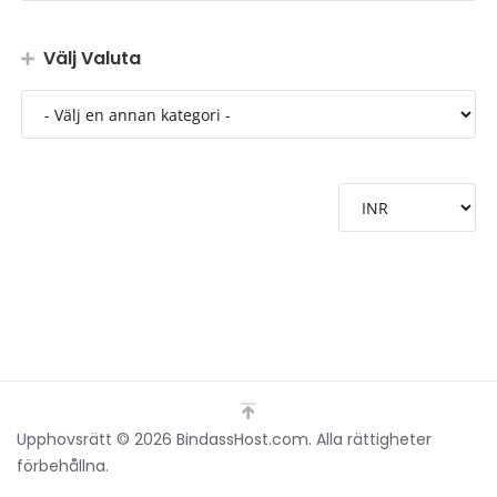
Välj Valuta
Upphovsrätt © 2026 BindassHost.com. Alla rättigheter
förbehållna.