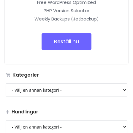
Free WordPress Optimized
PHP Version Selector
Weekly Backups (Jetbackup)
Beställ nu
Kategorier
Handlingar