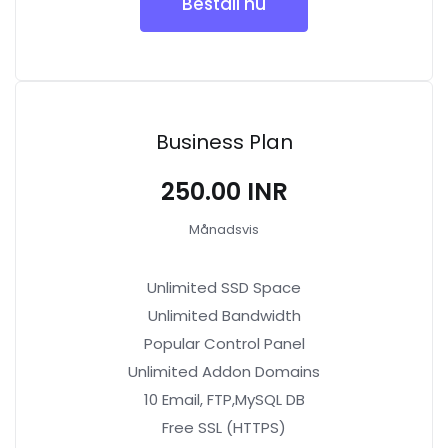
Beställ nu
Business Plan
₹250.00 INR
Månadsvis
Unlimited SSD Space
Unlimited Bandwidth
Popular Control Panel
Unlimited Addon Domains
10 Email, FTP,MySQL DB
Free SSL (HTTPS)