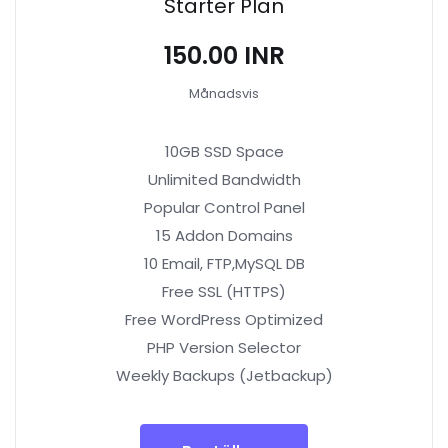
Starter Plan
₹150.00 INR
Månadsvis
10GB SSD Space
Unlimited Bandwidth
Popular Control Panel
15 Addon Domains
10 Email, FTP,MySQL DB
Free SSL (HTTPS)
Free WordPress Optimized
PHP Version Selector
Weekly Backups (Jetbackup)