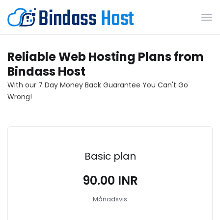
Väx
nav
Reliable Web Hosting Plans from
Bindass Host
With our 7 Day Money Back Guarantee You Can't Go
Wrong!
Basic plan
₹90.00 INR
Månadsvis