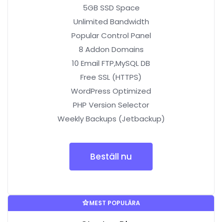
5GB SSD Space
Unlimited Bandwidth
Popular Control Panel
8 Addon Domains
10 Email FTP,MySQL DB
Free SSL (HTTPS)
WordPress Optimized
PHP Version Selector
Weekly Backups (Jetbackup)
Beställ nu
MEST POPULÄRA