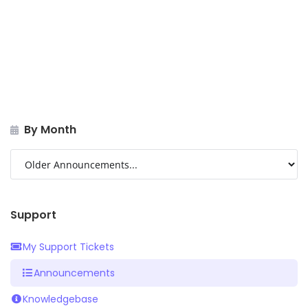
By Month
Support
My Support Tickets
Announcements
Knowledgebase