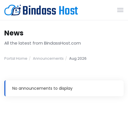
Tog
nav
News
All the latest from BindassHost.com
Portal Home
Announcements
Aug 2026
No announcements to display