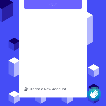
Create a New Account