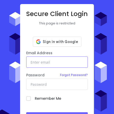
Secure Client Login
This page is restricted
Email Address
Password
Forgot Password?
Remember Me